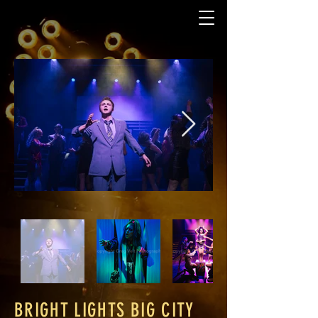
BRIGHT LIGHTS BIG CITY