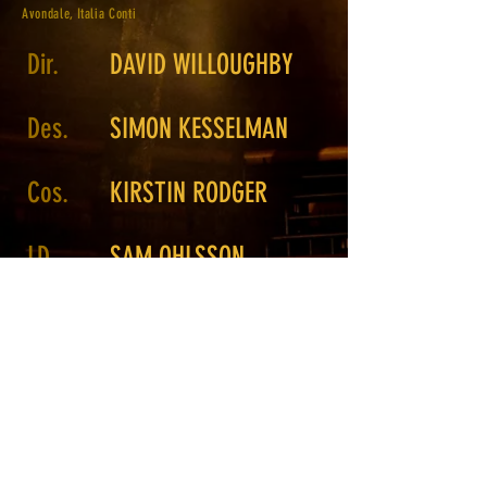
Avondale, Italia Conti
Dir.
DAVID WILLOUGHBY
Des.
SIMON KESSELMAN
Cos.
KIRSTIN RODGER
LD
SAM OHLSSON
MATTHEW CARNAZZA
Associate
LD
Photo.
GREG VEIT
Return to Portfolio