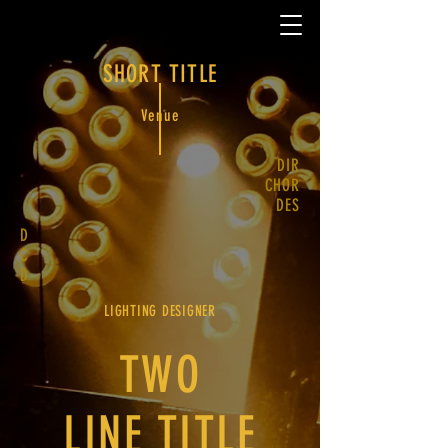
SHORT TITLE
Venue
DIR
CHOR
DES
D
C
D
LIGHTING DESIGNER
TWO
LINE TITLE