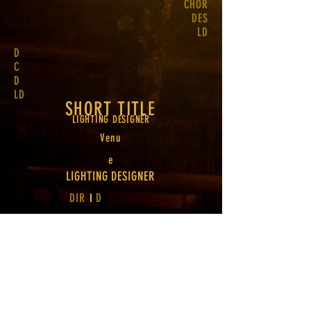
CHOR
DES
LD
D
C
D
LD
SHORT TITLE
LIGHTING DESIGNER
Venu
e
LIGHTING DESIGNER
DIR
D
TWO
LINE TITLE
Venu
e