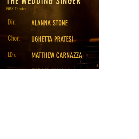
THE WEDDING SINGER
POSK Theatre
Dir.
ALANNA STONE
Chor.
UGHETTA PRATESI
LD
MATTHEW CARNAZZA
&
ZUBAIR DHALLA
Prog.
Assistant
ROSS GAMBLE
LD
Photo.
Return to Portfolio